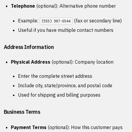
Telephone
(optional): Alternative phone number
Example:
(fax or secondary line)
(555) 987-6544
Useful if you have multiple contact numbers
Address Information
Physical Address
(optional): Company location
Enter the complete street address
Include city, state/province, and postal code
Used for shipping and billing purposes
Business Terms
Payment Terms
(optional): How this customer pays