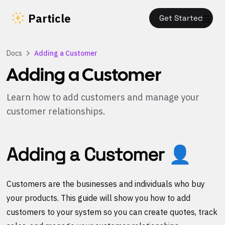
Particle
Get Started
Docs
Adding a Customer
Adding a Customer
Learn how to add customers and manage your
customer relationships.
Adding a Customer 👤
Customers are the businesses and individuals who buy
your products. This guide will show you how to add
customers to your system so you can create quotes, track