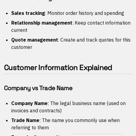
Sales tracking
: Monitor order history and spending
Relationship management
: Keep contact information
current
Quote management
: Create and track quotes for this
customer
Customer Information Explained
Company vs Trade Name
Company Name
: The legal business name (used on
invoices and contracts)
Trade Name
: The name you commonly use when
referring to them