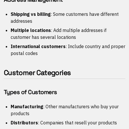
Shipping vs billing
: Some customers have different
addresses
Multiple locations
: Add multiple addresses if
customer has several locations
International customers
: Include country and proper
postal codes
Customer Categories
Types of Customers
Manufacturing
: Other manufacturers who buy your
products
Distributors
: Companies that resell your products