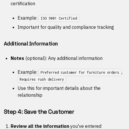
certification
Example:
ISO 9001 Certified
Important for quality and compliance tracking
Additional Information
Notes
(optional): Any additional information
Example:
,
Preferred customer for furniture orders
Requires rush delivery
Use this for important details about the
relationship
Step 4: Save the Customer
Review all the information
you've entered