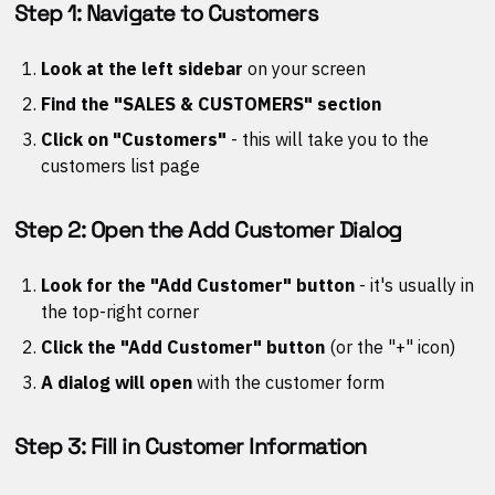
Step 1: Navigate to Customers
Look at the left sidebar
on your screen
Find the "SALES & CUSTOMERS" section
Click on "Customers"
- this will take you to the
customers list page
Step 2: Open the Add Customer Dialog
Look for the "Add Customer" button
- it's usually in
the top-right corner
Click the "Add Customer" button
(or the "+" icon)
A dialog will open
with the customer form
Step 3: Fill in Customer Information