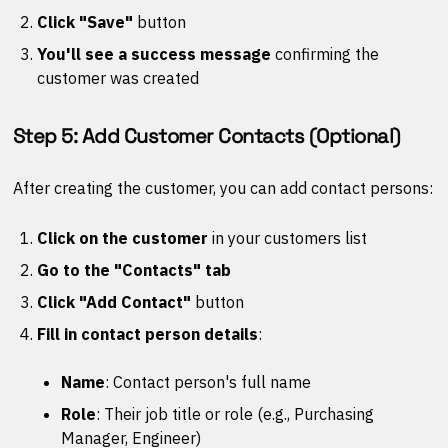
Click "Save"
button
You'll see a success message
confirming the
customer was created
Step 5: Add Customer Contacts (Optional)
After creating the customer, you can add contact persons:
Click on the customer
in your customers list
Go to the "Contacts" tab
Click "Add Contact"
button
Fill in contact person details
:
Name
: Contact person's full name
Role
: Their job title or role (e.g., Purchasing
Manager, Engineer)