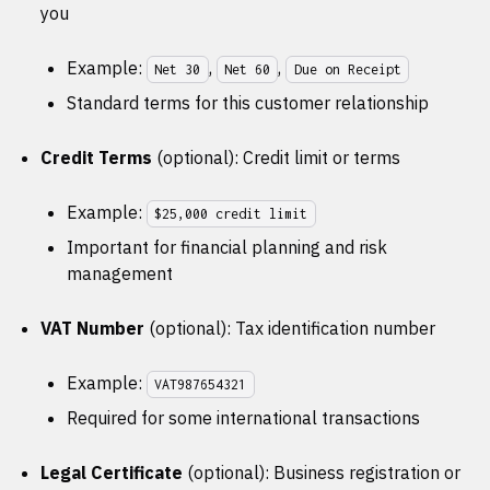
you
Example:
,
,
Net 30
Net 60
Due on Receipt
Standard terms for this customer relationship
Credit Terms
(optional): Credit limit or terms
Example:
$25,000 credit limit
Important for financial planning and risk
management
VAT Number
(optional): Tax identification number
Example:
VAT987654321
Required for some international transactions
Legal Certificate
(optional): Business registration or