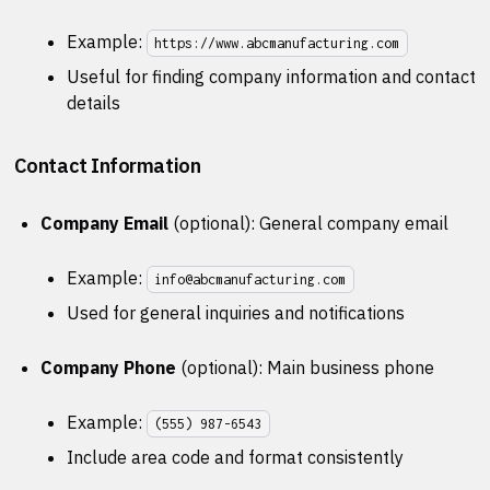
Example:
https://www.abcmanufacturing.com
Useful for finding company information and contact
details
Contact Information
Company Email
(optional): General company email
Example:
info@abcmanufacturing.com
Used for general inquiries and notifications
Company Phone
(optional): Main business phone
Example:
(555) 987-6543
Include area code and format consistently