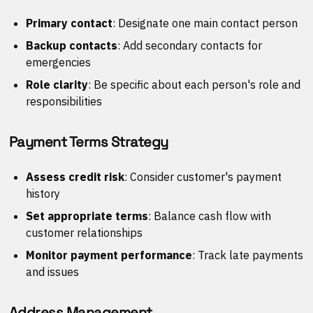
Primary contact
: Designate one main contact person
Backup contacts
: Add secondary contacts for
emergencies
Role clarity
: Be specific about each person's role and
responsibilities
Payment Terms Strategy
Assess credit risk
: Consider customer's payment
history
Set appropriate terms
: Balance cash flow with
customer relationships
Monitor payment performance
: Track late payments
and issues
Address Management