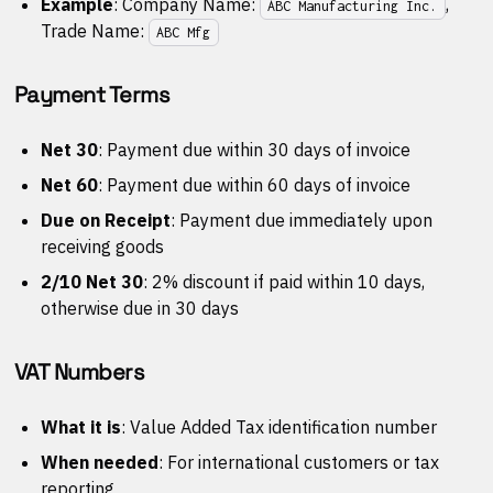
Example
: Company Name:
,
ABC Manufacturing Inc.
Trade Name:
ABC Mfg
Payment Terms
Net 30
: Payment due within 30 days of invoice
Net 60
: Payment due within 60 days of invoice
Due on Receipt
: Payment due immediately upon
receiving goods
2/10 Net 30
: 2% discount if paid within 10 days,
otherwise due in 30 days
VAT Numbers
What it is
: Value Added Tax identification number
When needed
: For international customers or tax
reporting