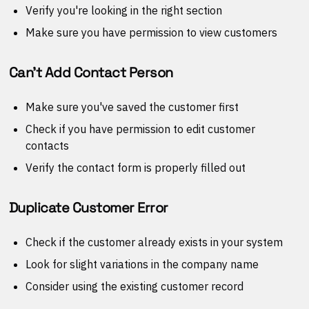
Verify you're looking in the right section
Make sure you have permission to view customers
Can't Add Contact Person
Make sure you've saved the customer first
Check if you have permission to edit customer
contacts
Verify the contact form is properly filled out
Duplicate Customer Error
Check if the customer already exists in your system
Look for slight variations in the company name
Consider using the existing customer record