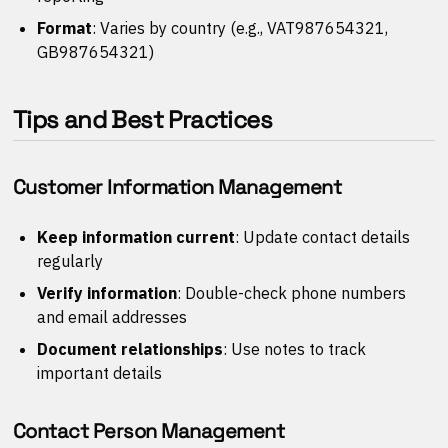
Format
: Varies by country (e.g., VAT987654321,
GB987654321)
Tips and Best Practices
Customer Information Management
Keep information current
: Update contact details
regularly
Verify information
: Double-check phone numbers
and email addresses
Document relationships
: Use notes to track
important details
Contact Person Management