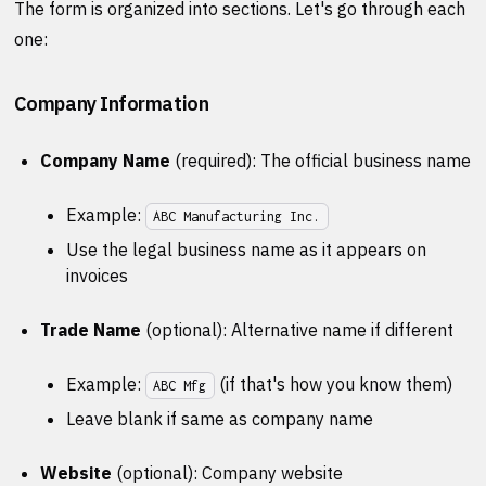
The form is organized into sections. Let's go through each
one:
Company Information
Company Name
(required): The official business name
Example:
ABC Manufacturing Inc.
Use the legal business name as it appears on
invoices
Trade Name
(optional): Alternative name if different
Example:
(if that's how you know them)
ABC Mfg
Leave blank if same as company name
Website
(optional): Company website