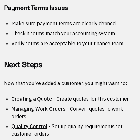
Payment Terms Issues
Make sure payment terms are clearly defined
Check if terms match your accounting system
Verify terms are acceptable to your finance team
Next Steps
Now that you've added a customer, you might want to:
Creating a Quote
- Create quotes for this customer
Managing Work Orders
- Convert quotes to work
orders
Quality Control
- Set up quality requirements for
customer orders