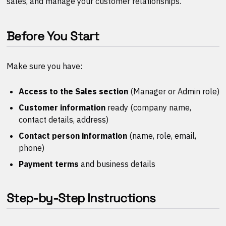
sales, and manage your customer relationships.
Before You Start
Make sure you have:
Access to the Sales section
(Manager or Admin role)
Customer information
ready (company name,
contact details, address)
Contact person information
(name, role, email,
phone)
Payment terms
and business details
Step-by-Step Instructions