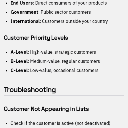
End Users
: Direct consumers of your products
Government
: Public sector customers
International
: Customers outside your country
Customer Priority Levels
A-Level
: High-value, strategic customers
B-Level
: Medium-value, regular customers
C-Level
: Low-value, occasional customers
Troubleshooting
Customer Not Appearing in Lists
Check if the customer is active (not deactivated)