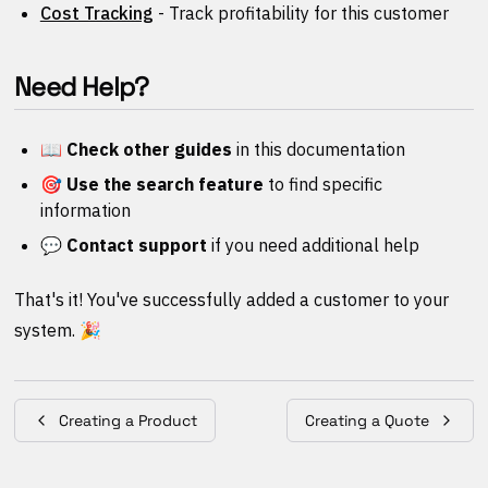
Cost Tracking
- Track profitability for this customer
Need Help?
📖 Check other guides
in this documentation
🎯 Use the search feature
to find specific
information
💬 Contact support
if you need additional help
That's it! You've successfully added a customer to your
system. 🎉
Creating a Product
Creating a Quote