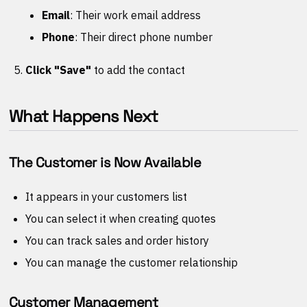
Email
: Their work email address
Phone
: Their direct phone number
Click "Save"
to add the contact
What Happens Next
The Customer is Now Available
It appears in your customers list
You can select it when creating quotes
You can track sales and order history
You can manage the customer relationship
Customer Management