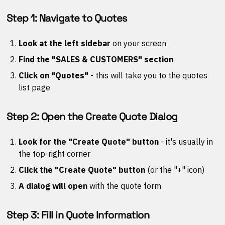
Step 1: Navigate to Quotes
Look at the left sidebar
on your screen
Find the "SALES & CUSTOMERS" section
Click on "Quotes"
- this will take you to the quotes
list page
Step 2: Open the Create Quote Dialog
Look for the "Create Quote" button
- it's usually in
the top-right corner
Click the "Create Quote" button
(or the "+" icon)
A dialog will open
with the quote form
Step 3: Fill in Quote Information