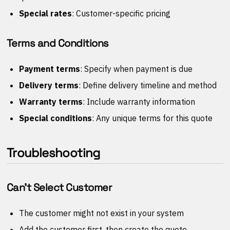
Special rates
: Customer-specific pricing
Terms and Conditions
Payment terms
: Specify when payment is due
Delivery terms
: Define delivery timeline and method
Warranty terms
: Include warranty information
Special conditions
: Any unique terms for this quote
Troubleshooting
Can't Select Customer
The customer might not exist in your system
Add the customer first, then create the quote