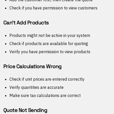
Check if you have permission to view customers
Can't Add Products
Products might not be active in your system
Check if products are available for quoting
Verify you have permission to view products
Price Calculations Wrong
Check if unit prices are entered correctly
Verify quantities are accurate
Make sure tax calculations are correct
Quote Not Sending