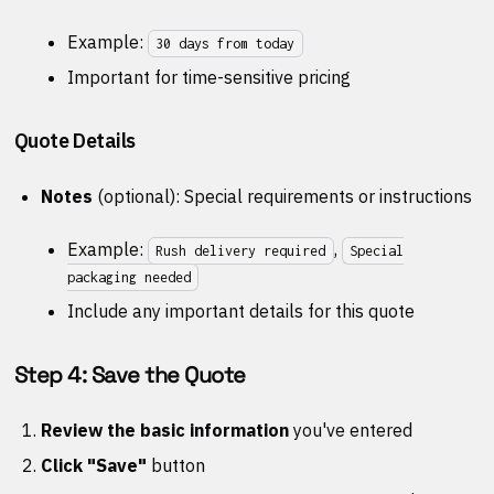
Example:
30 days from today
Important for time-sensitive pricing
Quote Details
Notes
(optional): Special requirements or instructions
Example:
,
Rush delivery required
Special
packaging needed
Include any important details for this quote
Step 4: Save the Quote
Review the basic information
you've entered
Click "Save"
button