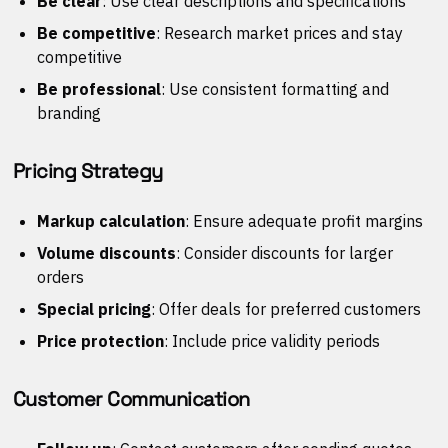
Be clear
: Use clear descriptions and specifications
Be competitive
: Research market prices and stay
competitive
Be professional
: Use consistent formatting and
branding
Pricing Strategy
Markup calculation
: Ensure adequate profit margins
Volume discounts
: Consider discounts for larger
orders
Special pricing
: Offer deals for preferred customers
Price protection
: Include price validity periods
Customer Communication