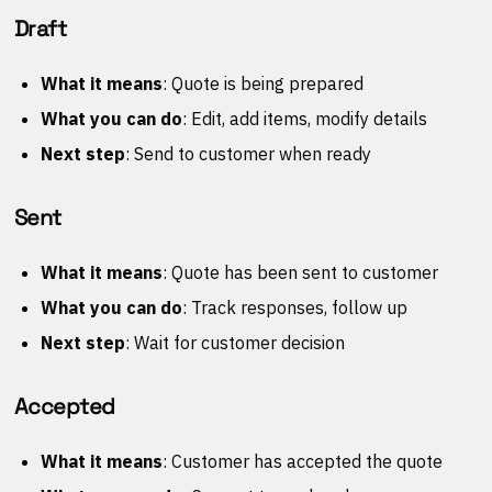
Draft
What it means
: Quote is being prepared
What you can do
: Edit, add items, modify details
Next step
: Send to customer when ready
Sent
What it means
: Quote has been sent to customer
What you can do
: Track responses, follow up
Next step
: Wait for customer decision
Accepted
What it means
: Customer has accepted the quote