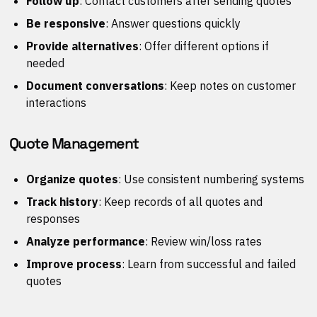
Follow up
: Contact customers after sending quotes
Be responsive
: Answer questions quickly
Provide alternatives
: Offer different options if
needed
Document conversations
: Keep notes on customer
interactions
Quote Management
Organize quotes
: Use consistent numbering systems
Track history
: Keep records of all quotes and
responses
Analyze performance
: Review win/loss rates
Improve process
: Learn from successful and failed
quotes