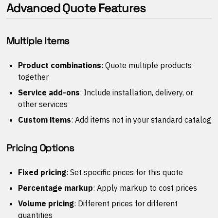
Advanced Quote Features
Multiple Items
Product combinations
: Quote multiple products
together
Service add-ons
: Include installation, delivery, or
other services
Custom items
: Add items not in your standard catalog
Pricing Options
Fixed pricing
: Set specific prices for this quote
Percentage markup
: Apply markup to cost prices
Volume pricing
: Different prices for different
quantities