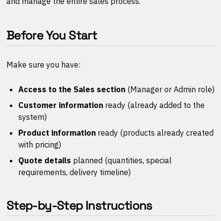
and manage the entire sales process.
Before You Start
Make sure you have:
Access to the Sales section
(Manager or Admin role)
Customer information
ready (already added to the
system)
Product information
ready (products already created
with pricing)
Quote details
planned (quantities, special
requirements, delivery timeline)
Step-by-Step Instructions