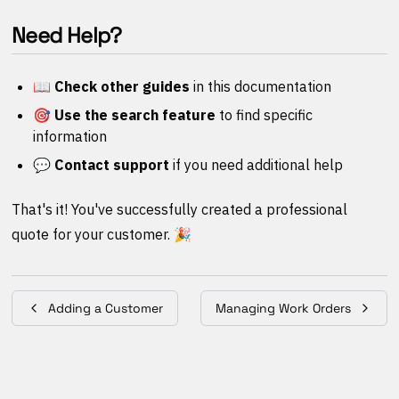
Need Help?
📖 Check other guides
in this documentation
🎯 Use the search feature
to find specific
information
💬 Contact support
if you need additional help
That's it! You've successfully created a professional
quote for your customer. 🎉
Adding a Customer
Managing Work Orders