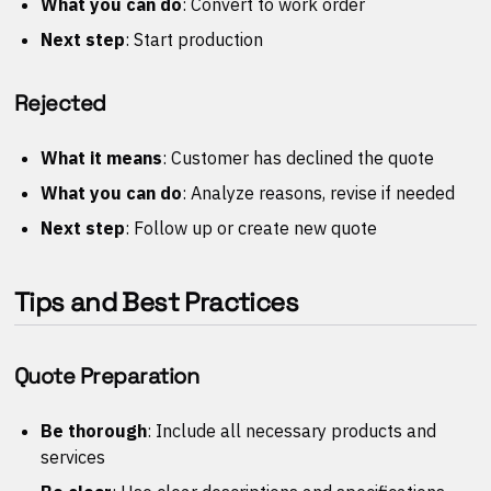
What you can do
: Convert to work order
Next step
: Start production
Rejected
What it means
: Customer has declined the quote
What you can do
: Analyze reasons, revise if needed
Next step
: Follow up or create new quote
Tips and Best Practices
Quote Preparation
Be thorough
: Include all necessary products and
services