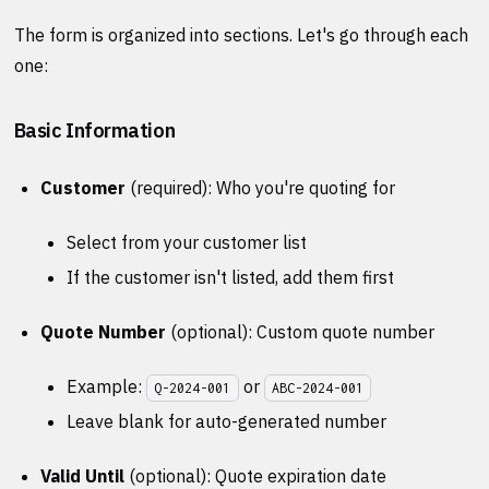
The form is organized into sections. Let's go through each
one:
Basic Information
Customer
(required): Who you're quoting for
Select from your customer list
If the customer isn't listed, add them first
Quote Number
(optional): Custom quote number
Example:
or
Q-2024-001
ABC-2024-001
Leave blank for auto-generated number
Valid Until
(optional): Quote expiration date