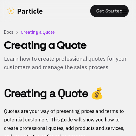
Particle
Get Started
Docs
Creating a Quote
Creating a Quote
Learn how to create professional quotes for your
customers and manage the sales process.
Creating a Quote 💰
Quotes are your way of presenting prices and terms to
potential customers. This guide will show you how to
create professional quotes, add products and services,