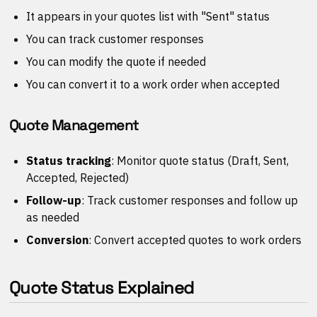
It appears in your quotes list with "Sent" status
You can track customer responses
You can modify the quote if needed
You can convert it to a work order when accepted
Quote Management
Status tracking
: Monitor quote status (Draft, Sent,
Accepted, Rejected)
Follow-up
: Track customer responses and follow up
as needed
Conversion
: Convert accepted quotes to work orders
Quote Status Explained