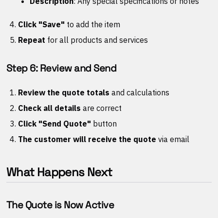
Description
: Any special specifications or notes
Click "Save"
to add the item
Repeat
for all products and services
Step 6: Review and Send
Review the quote totals
and calculations
Check all details
are correct
Click "Send Quote"
button
The customer will receive the quote
via email
What Happens Next
The Quote is Now Active