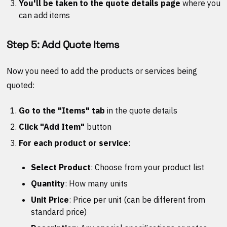
You'll be taken to the quote details page
where you
can add items
Step 5: Add Quote Items
Now you need to add the products or services being
quoted:
Go to the "Items" tab
in the quote details
Click "Add Item"
button
For each product or service
:
Select Product
: Choose from your product list
Quantity
: How many units
Unit Price
: Price per unit (can be different from
standard price)