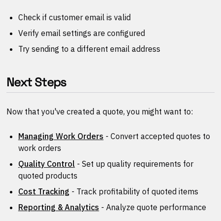
Check if customer email is valid
Verify email settings are configured
Try sending to a different email address
Next Steps
Now that you've created a quote, you might want to:
Managing Work Orders
- Convert accepted quotes to
work orders
Quality Control
- Set up quality requirements for
quoted products
Cost Tracking
- Track profitability of quoted items
Reporting & Analytics
- Analyze quote performance